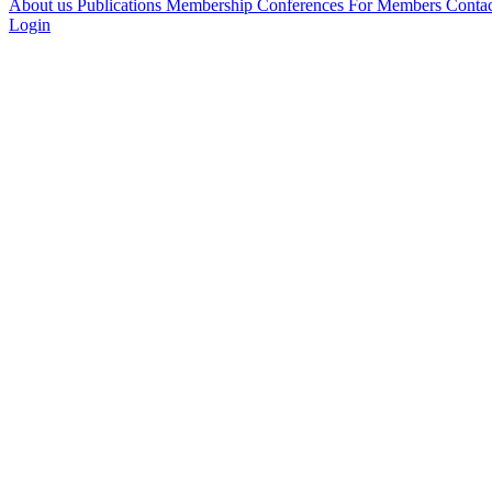
About us
Publications
Membership
Conferences
For Members
Conta
Login