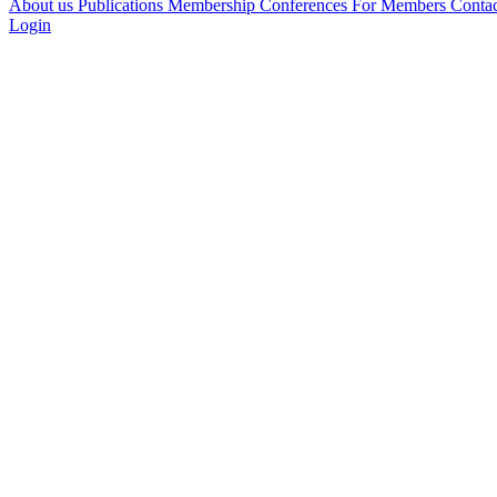
About us
Publications
Membership
Conferences
For Members
Conta
Login